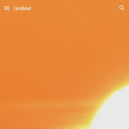
Eurohowl
Skip to main content
Skip to navigation